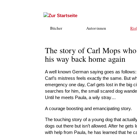
Bücher
Autor·innen
Rig
The story of Carl Mops who 
his way back home again
A well known German saying goes as follows: A l
Carl’s mistress feels exactly the same. But wh
emergency one day, Carl gets lost in the big c
searches for him, the small scared dog wanders
Until he meets Paula, a wily stray…
A courage boosting and emancipating story.
The touching story of a young dog that actually 
dogs out there but isn’t allowed. After he gets
with help from Paula, he has learned that he ca