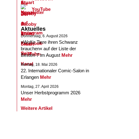
YouTube
Aktuelles
Donnerstag, 6. August 2026
»Wofür Tiere ihren Schwanz
brauchen« auf der Liste der
Besten 7 im August
Mehr
Montag, 18. Mai 2026
22. Internationaler Comic-Salon in
Erlangen
Mehr
Montag, 27. April 2026
Unser Herbstprogramm 2026
Mehr
Weitere Artikel