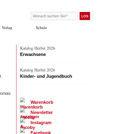
Verlag
Schule
Katalog Herbst 2026
Erwachsene
Katalog Herbst 2026
Kinder- und Jugendbuch
d.
lonias
Warenkorb
Newsletter
Instagram
Facebook