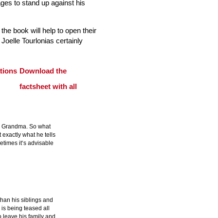
ges to stand up against his
 the book will help to open their
 Joelle Tourlonias certainly
Download the
factsheet with all
to Grandma. So what
 exactly what he tells
etimes it‘s advisable
than his siblings and
e is being teased all
o leave his family and