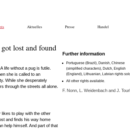
hts
Aktuelles
Presse
Handel
got lost and found
Further information
Portuguese (Brazil), Danish, Chinese
ife without a pug is futile.
(simplified characters), Dutch, English
en she is called to an
(England), Lithuanian, Latvian rights sol
ity. While she desperately
All other rights available.
 through the streets all alone.
F. Nonn, L. Weidenbach and J. Tour
likes to play with the other
 lost and finds his way home
n help himself. And part of that