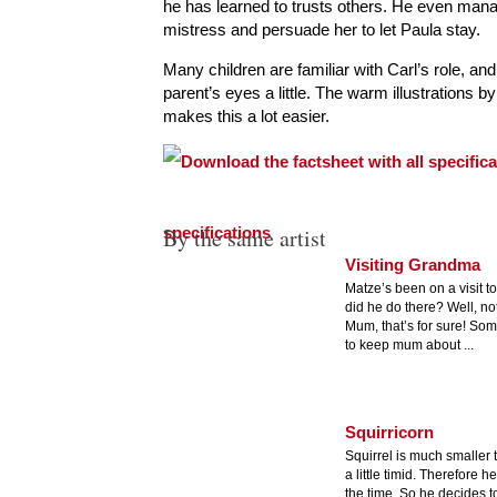
he has learned to trusts others. He even mana
mistress and persuade her to let Paula stay.
Many children are familiar with Carl’s role, and
parent’s eyes a little. The warm illustrations by
makes this a lot easier.
specifications
By the same artist
Visiting Grandma
Matze’s been on a visit 
did he do there? Well, not
Mum, that’s for sure! Som
to keep mum about ...
Squirricorn
Squirrel is much smaller 
a little timid. Therefore h
the time. So he decides t