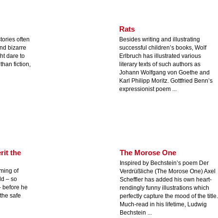
Rats
 stories often
Besides writing and illustrating
and bizarre
successful children’s books, Wolf
ht dare to
Erlbruch has illustrated various
than fiction,
literary texts of such authors as
Johann Wolfgang von Goethe and
Karl Philipp Moritz. Gottfried Benn’s
expressionist poem ...
rit the
The Morose One
Inspired by Bechstein’s poem Der
aming of
Verdrüßliche (The Morose One) Axel
ld – so
Scheffler has added his own heart-
– before he
rendingly funny illustrations which
 the safe
perfectly capture the mood of the title.
Much-read in his lifetime, Ludwig
Bechstein ...