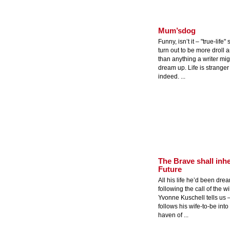
Mum’sdog
Funny, isn’t it – "true-life"
turn out to be more droll 
than anything a writer mig
dream up. Life is stranger 
indeed. ...
The Brave shall inhe
Future
All his life he’d been dre
following the call of the wi
Yvonne Kuschell tells us 
follows his wife-to-be into
haven of ...