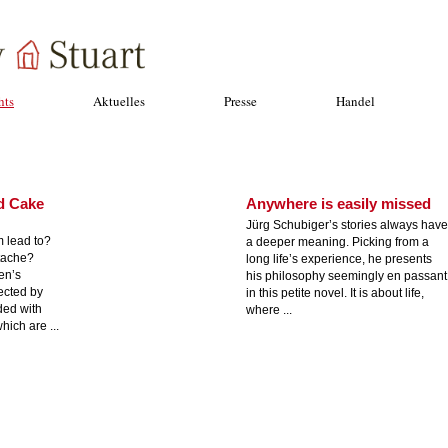
hts
Aktuelles
Presse
Handel
d Cake
Anywhere is easily missed
Jürg Schubiger’s stories always have
m lead to?
a deeper meaning. Picking from a
tache?
long life’s experience, he presents
en’s
his philosophy seemingly en passant
ected by
in this petite novel. It is about life,
ded with
where ...
hich are ...