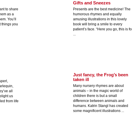
Gifts and Sneezes
ant to share
Presents are the best medicine! The
them as a
humorous rhymes and equally
hem. You’ll
amusing illustrations in this lovely
 things you
book will bring a smile to every
patient’s face. “Here you go, this is fo
...
Just fancy, the Frog’s been
taken ill
sperl,
Many nursery rhymes are about
arlequin,
animals – in the magic world of
y’ve all
children there is but a small
elight us
difference between animals and
led from life
humans. Katrin Stangl has created
some magnificent illustrations ...