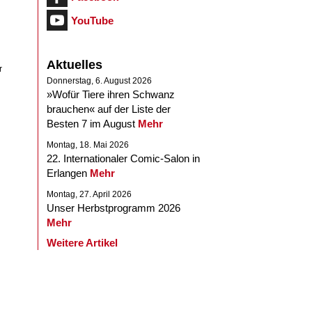
YouTube
Aktuelles
r
Donnerstag, 6. August 2026
»Wofür Tiere ihren Schwanz
brauchen« auf der Liste der
Besten 7 im August
Mehr
Montag, 18. Mai 2026
22. Internationaler Comic-Salon in
Erlangen
Mehr
Montag, 27. April 2026
Unser Herbstprogramm 2026
Mehr
Weitere Artikel