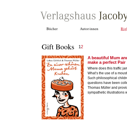
Bücher
Autor·innen
Rig
Gift Books
1
2
A beautiful Mum an
make a perfect Pair
Where does this traffic ja
What’s the use of a mous
Such philosophical childr
questions have been coll
Thomas Müller and provi
sympathetic illustrations w