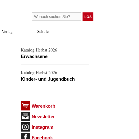
Verlag
Schule
Katalog Herbst 2026
Erwachsene
Katalog Herbst 2026
Kinder- und Jugendbuch
Warenkorb
Newsletter
Instagram
Facebook