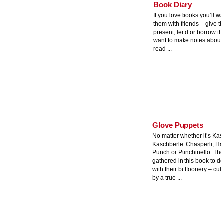
Book Diary
If you love books you’ll w
them with friends – give 
present, lend or borrow t
want to make notes about
read ...
Glove Puppets
No matter whether it’s Ka
Kaschberle, Chasperli, H
Punch or Punchinello: The
gathered in this book to d
with their buffoonery – cul
by a true ...