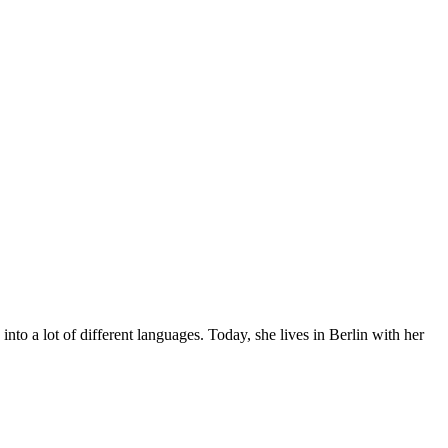
to a lot of different languages. Today, she lives in Berlin with her