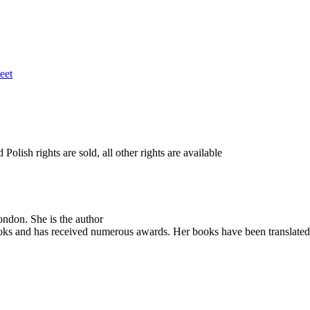
eet
lish rights are sold, all other rights are available
ondon. She is the author
ooks and has received numerous awards. Her books have been translated in