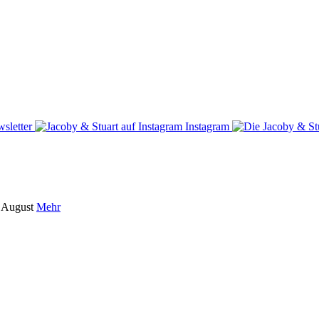
sletter
Instagram
m August
Mehr