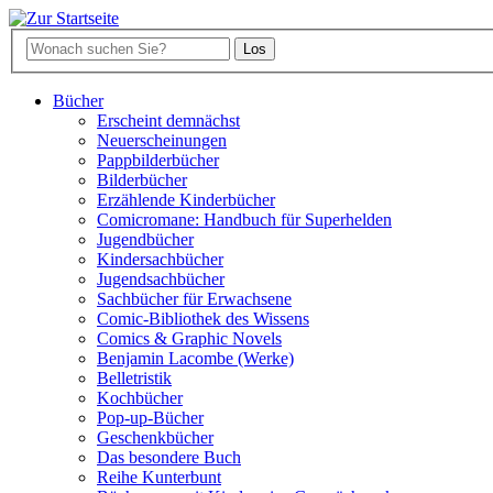
Bücher
Erscheint demnächst
Neuerscheinungen
Pappbilderbücher
Bilderbücher
Erzählende Kinderbücher
Comicromane: Handbuch für Superhelden
Jugendbücher
Kindersachbücher
Jugendsachbücher
Sachbücher für Erwachsene
Comic-Bibliothek des Wissens
Comics & Graphic Novels
Benjamin Lacombe (Werke)
Belletristik
Kochbücher
Pop-up-Bücher
Geschenkbücher
Das besondere Buch
Reihe Kunterbunt