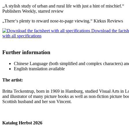
„A stylish study of urban and rural life with just a hint of mischief.“
Publishers Weekly, starred review
„There‘s plenty to reward nose-to-page viewing.“ Kirkus Reviews
Download the factsh
with all specifications
Further information
Chinese Language (both simplified and complex characters) and Po
English translation available
The artist:
Britta Teckentrup, born in 1969 in Hamburg, studied Visual Arts in L
and illustrator of many picture books as well as non-fiction picture b
Scottish husband and her son Vincent.
Katalog Herbst 2026