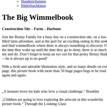
Handreichungen
Bilderbuchkinos
The Big Wimmelbook
Construction Site – Farm – Harbour
Join the Bunny Family for a busy day on a construction site, on a fun-
filled farm adventure, and at the port for an exciting outing in this see
and-find wimmelbook where there is always something to discover. 
the time they wake up until the time they go to sleep, there is so much
see and do. Don’t forget to keep an eye out for that pesky Benny Bad
—he is always up to no good!
With a fresh and adorable illustration style, and so many details on ev
page, this picture book with more than 50 huge pages begs to be read
again and again.
„A treasure trove for kids who love a visual challenge.“ Booklist
„Children are going to love exploring the artwork in this wonderful
picture book.“ Through the Looking Glass