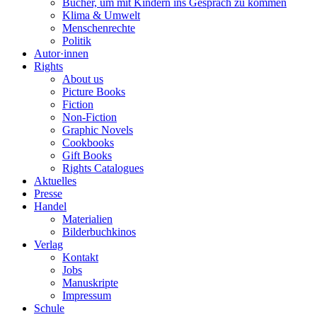
Bücher, um mit Kindern ins Gespräch zu kommen
Klima & Umwelt
Menschenrechte
Politik
Autor·innen
Rights
About us
Picture Books
Fiction
Non-Fiction
Graphic Novels
Cookbooks
Gift Books
Rights Catalogues
Aktuelles
Presse
Handel
Materialien
Bilderbuchkinos
Verlag
Kontakt
Jobs
Manuskripte
Impressum
Schule