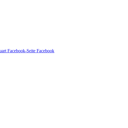
Facebook