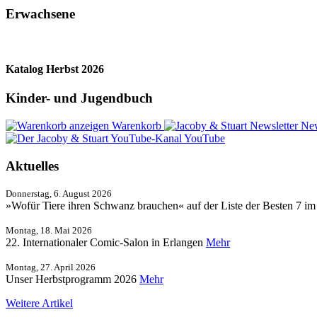
Erwachsene
Katalog Herbst 2026
Kinder- und Jugendbuch
Warenkorb
New
YouTube
Aktuelles
Donnerstag, 6. August 2026
»Wofür Tiere ihren Schwanz brauchen« auf der Liste der Besten 7 i
Montag, 18. Mai 2026
22. Internationaler Comic-Salon in Erlangen
Mehr
Montag, 27. April 2026
Unser Herbstprogramm 2026
Mehr
Weitere Artikel