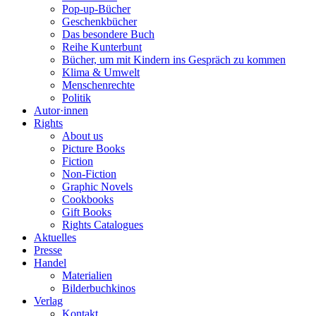
Pop-up-Bücher
Geschenkbücher
Das besondere Buch
Reihe Kunterbunt
Bücher, um mit Kindern ins Gespräch zu kommen
Klima & Umwelt
Menschenrechte
Politik
Autor·innen
Rights
About us
Picture Books
Fiction
Non-Fiction
Graphic Novels
Cookbooks
Gift Books
Rights Catalogues
Aktuelles
Presse
Handel
Materialien
Bilderbuchkinos
Verlag
Kontakt