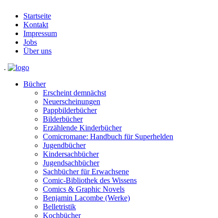
Startseite
Kontakt
Impressum
Jobs
Über uns
.
Bücher
Erscheint demnächst
Neuerscheinungen
Pappbilderbücher
Bilderbücher
Erzählende Kinderbücher
Comicromane: Handbuch für Superhelden
Jugendbücher
Kindersachbücher
Jugendsachbücher
Sachbücher für Erwachsene
Comic-Bibliothek des Wissens
Comics & Graphic Novels
Benjamin Lacombe (Werke)
Belletristik
Kochbücher