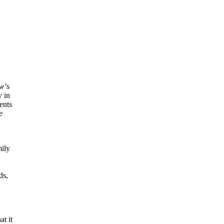
ow’s
y in
ents
e
mily
ds,
at it