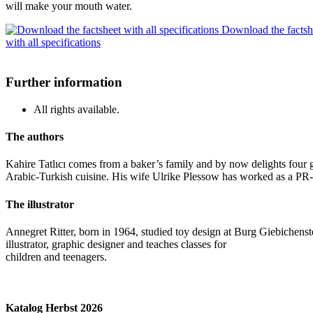
will make your mouth water.
Download the factsh
with all specifications
Further information
All rights available.
The authors
Kahire Tatlıcı comes from a baker’s family and by now delights four ge
Arabic-Turkish cuisine. His wife Ulrike Plessow has worked as a PR-c
The illustrator
Annegret Ritter, born in 1964, studied toy design at Burg Giebichenste
illustrator, graphic designer and teaches classes for
children and teenagers.
Katalog Herbst 2026