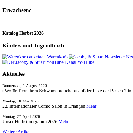
Erwachsene
Katalog Herbst 2026
Kinder- und Jugendbuch
Warenkorb
New
YouTube
Aktuelles
Donnerstag, 6. August 2026
»Wofür Tiere ihren Schwanz brauchen« auf der Liste der Besten 7 i
Montag, 18. Mai 2026
22. Internationaler Comic-Salon in Erlangen
Mehr
Montag, 27. April 2026
Unser Herbstprogramm 2026
Mehr
Weitere Artikel