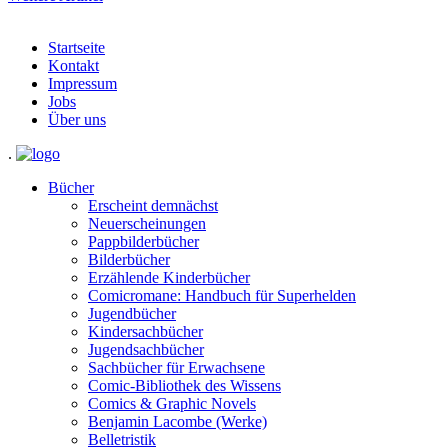
Startseite
Kontakt
Impressum
Jobs
Über uns
.
Bücher
Erscheint demnächst
Neuerscheinungen
Pappbilderbücher
Bilderbücher
Erzählende Kinderbücher
Comicromane: Handbuch für Superhelden
Jugendbücher
Kindersachbücher
Jugendsachbücher
Sachbücher für Erwachsene
Comic-Bibliothek des Wissens
Comics & Graphic Novels
Benjamin Lacombe (Werke)
Belletristik