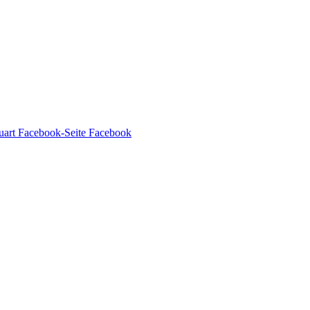
Facebook