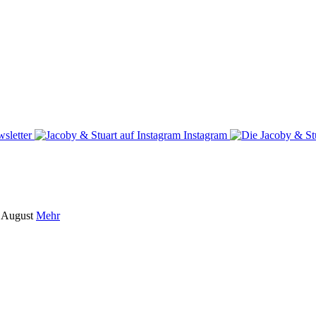
sletter
Instagram
m August
Mehr