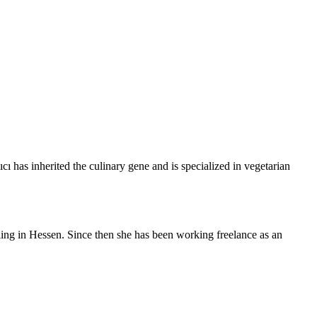
ı has inherited the culinary gene and is specialized in vegetarian
tling in Hessen. Since then she has been working freelance as an