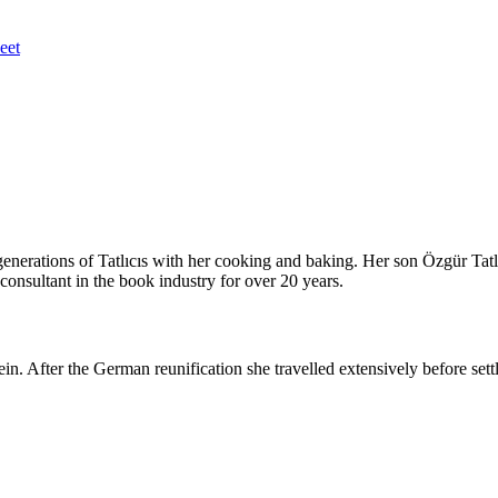
eet
nerations of Tatlıcıs with her cooking and baking. Her son Özgür Tatlıc
onsultant in the book industry for over 20 years.
in. After the German reunification she travelled extensively before set