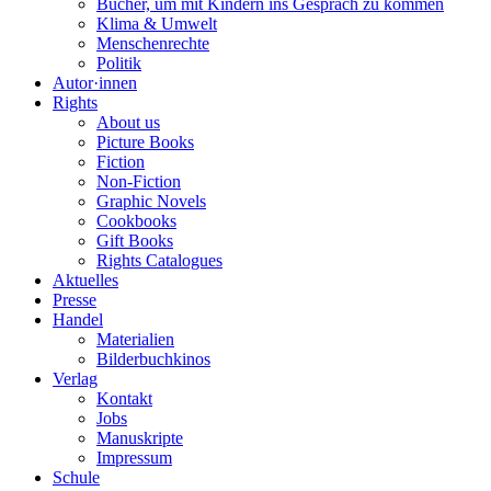
Bücher, um mit Kindern ins Gespräch zu kommen
Klima & Umwelt
Menschenrechte
Politik
Autor·innen
Rights
About us
Picture Books
Fiction
Non-Fiction
Graphic Novels
Cookbooks
Gift Books
Rights Catalogues
Aktuelles
Presse
Handel
Materialien
Bilderbuchkinos
Verlag
Kontakt
Jobs
Manuskripte
Impressum
Schule