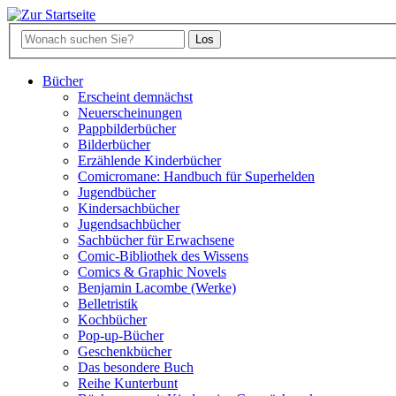
Bücher
Erscheint demnächst
Neuerscheinungen
Pappbilderbücher
Bilderbücher
Erzählende Kinderbücher
Comicromane: Handbuch für Superhelden
Jugendbücher
Kindersachbücher
Jugendsachbücher
Sachbücher für Erwachsene
Comic-Bibliothek des Wissens
Comics & Graphic Novels
Benjamin Lacombe (Werke)
Belletristik
Kochbücher
Pop-up-Bücher
Geschenkbücher
Das besondere Buch
Reihe Kunterbunt