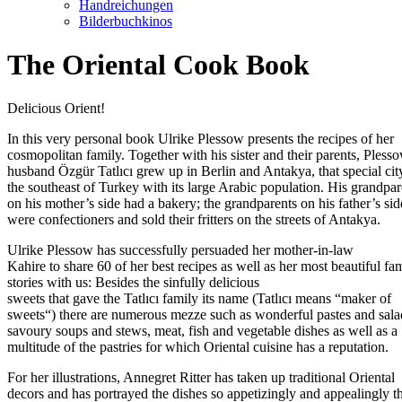
Handreichungen
Bilderbuchkinos
The Oriental Cook Book
Delicious Orient!
In this very personal book Ulrike Plessow presents the recipes of her
cosmopolitan family. Together with his sister and their parents, Pless
husband Özgür Tatlıcı grew up in Berlin and Antakya, that special cit
the southeast of Turkey with its large Arabic population. His grandpar
on his mother’s side had a bakery; the grandparents on his father’s sid
were confectioners and sold their fritters on the streets of Antakya.
Ulrike Plessow has successfully persuaded her mother-in-law
Kahire to share 60 of her best recipes as well as her most beautiful fa
stories with us: Besides the sinfully delicious
sweets that gave the Tatlıcı family its name (Tatlıcı means “maker of
sweets“) there are numerous mezze such as wonderful pastes and sala
savoury soups and stews, meat, fish and vegetable dishes as well as a
multitude of the pastries for which Oriental cuisine has a reputation.
For her illustrations, Annegret Ritter has taken up traditional Oriental
decors and has portrayed the dishes so appetizingly and appealingly th