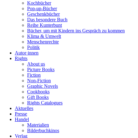
Kochbücher
Pop-up-Bücher
Geschenkbücher
Das besondere Buch
Reihe Kunterbunt
Bücher, um mit Kindern ins Gespräch zu kommen
Klima & Umwelt
Menschenrechte
Politik
Autor·innen
Rights
About us
Picture Books
Fiction
Non-Fiction
Graphic Novels
Cookbooks
Gift Books
Rights Catalogues
Aktuelles
Presse
Handel
Materialien
Bilderbuchkinos
Verlag