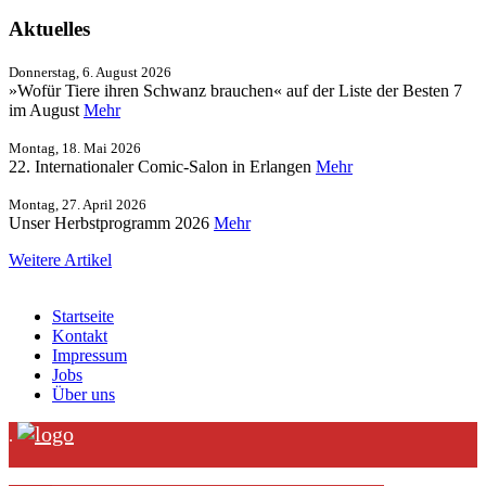
Aktuelles
Donnerstag, 6. August 2026
»Wofür Tiere ihren Schwanz brauchen« auf der Liste der Besten 7
im August
Mehr
Montag, 18. Mai 2026
22. Internationaler Comic-Salon in Erlangen
Mehr
Montag, 27. April 2026
Unser Herbstprogramm 2026
Mehr
Weitere Artikel
Startseite
Kontakt
Impressum
Jobs
Über uns
.