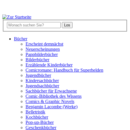
Bücher
Erscheint demnächst
Neuerscheinungen
Pappbilderbücher
Bilderbücher
Erzählende Kinderbücher
Comicromane: Handbuch für Superhelden
Jugendbücher
Kindersachbücher
Jugendsachbücher
Sachbücher für Erwachsene
Comic-Bibliothek des Wissens
Comics & Graphic Novels
Benjamin Lacombe (Werke)
Belletristik
Kochbücher
Pop-up-Bücher
Geschenkbücher