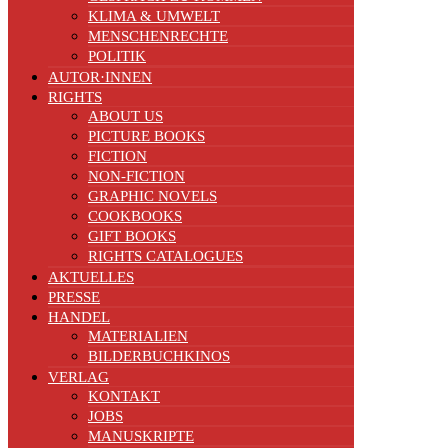
KLIMA & UMWELT
MENSCHENRECHTE
POLITIK
AUTOR·INNEN
RIGHTS
ABOUT US
PICTURE BOOKS
FICTION
NON-FICTION
GRAPHIC NOVELS
COOKBOOKS
GIFT BOOKS
RIGHTS CATALOGUES
AKTUELLES
PRESSE
HANDEL
MATERIALIEN
BILDERBUCHKINOS
VERLAG
KONTAKT
JOBS
MANUSKRIPTE