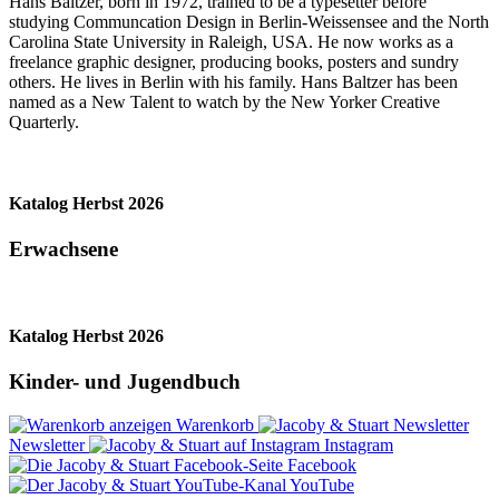
Hans Baltzer, born in 1972, trained to be a typesetter before
studying Communcation Design in Berlin-Weissensee and the North
Carolina State University in Raleigh, USA. He now works as a
freelance graphic designer, producing books, posters and sundry
others. He lives in Berlin with his family. Hans Baltzer has been
named as a New Talent to watch by the New Yorker Creative
Quarterly.
Katalog Herbst 2026
Erwachsene
Katalog Herbst 2026
Kinder- und Jugendbuch
Warenkorb
Newsletter
Instagram
Facebook
YouTube