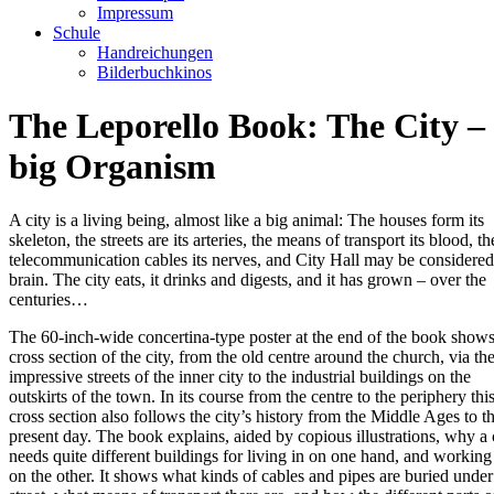
Impressum
Schule
Handreichungen
Bilderbuchkinos
The Leporello Book: The City –
big Organism
A city is a living being, almost like a big animal: The houses form its
skeleton, the streets are its arteries, the means of transport its blood, th
telecommunication cables its nerves, and City Hall may be considered 
brain. The city eats, it drinks and digests, and it has grown – over the
centuries…
The 60-inch-wide concertina-type poster at the end of the book shows
cross section of the city, from the old centre around the church, via th
impressive streets of the inner city to the industrial buildings on the
outskirts of the town. In its course from the centre to the periphery thi
cross section also follows the city’s history from the Middle Ages to t
present day. The book explains, aided by copious illustrations, why a 
needs quite different buildings for living in on one hand, and working
on the other. It shows what kinds of cables and pipes are buried under