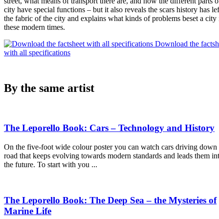
street, what means of transport there are, and how the different parts o
city have special functions – but it also reveals the scars history has lef
the fabric of the city and explains what kinds of problems beset a city 
these modern times.
Download the factsh
with all specifications
By the same artist
The Leporello Book: Cars – Technology and History
On the five-foot wide colour poster you can watch cars driving down
road that keeps evolving towards modern standards and leads them in
the future. To start with you ...
The Leporello Book: The Deep Sea – the Mysteries of
Marine Life