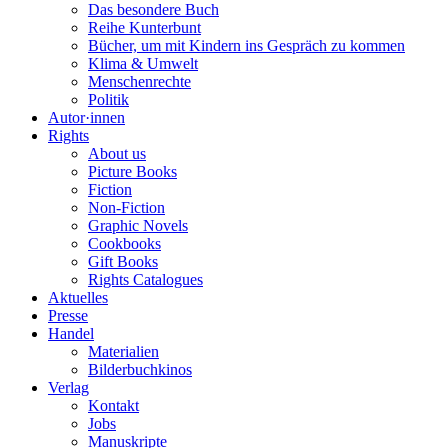
Das besondere Buch
Reihe Kunterbunt
Bücher, um mit Kindern ins Gespräch zu kommen
Klima & Umwelt
Menschenrechte
Politik
Autor·innen
Rights
About us
Picture Books
Fiction
Non-Fiction
Graphic Novels
Cookbooks
Gift Books
Rights Catalogues
Aktuelles
Presse
Handel
Materialien
Bilderbuchkinos
Verlag
Kontakt
Jobs
Manuskripte