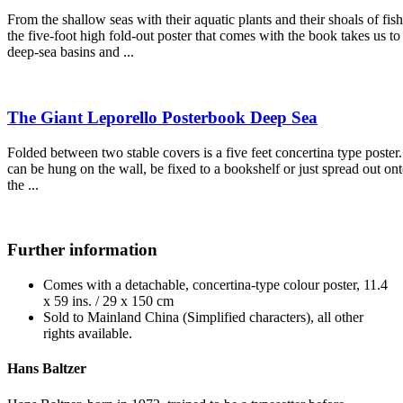
From the shallow seas with their aquatic plants and their shoals of fish
the five-foot high fold-out poster that comes with the book takes us to
deep-sea basins and ...
The Giant Leporello Posterbook Deep Sea
Folded between two stable covers is a five feet concertina type poster. 
can be hung on the wall, be fixed to a bookshelf or just spread out on
the ...
Further information
Comes with a detachable, concertina-type colour poster, 11.4
x 59 ins. / 29 x 150 cm
Sold to Mainland China (Simplified characters), all other
rights available.
Hans Baltzer