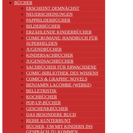
BÜCHER
ERSCHEINT DEMNÄCHST
NEUERSCHEINUNGEN
PAPPBILDERBÜCHER
BILDERBÜCHER
ERZÄHLENDE KINDERBÜCHER
COMICROMANE: HANDBUCH FÜR
SUPERHELDEN
JUGENDBÜCHER
KINDERSACHBÜCHER
JUGENDSACHBÜCHER
SACHBÜCHER FÜR ERWACHSENE
COMIC-BIBLIOTHEK DES WISSENS
COMICS & GRAPHIC NOVELS
BENJAMIN LACOMBE (WERKE)
BELLETRISTIK
KOCHBÜCHER
POP-UP-BÜCHER
GESCHENKBÜCHER
DAS BESONDERE BUCH
REIHE KUNTERBUNT
BÜCHER, UM MIT KINDERN INS
GESPRÄCH ZU KOMMEN