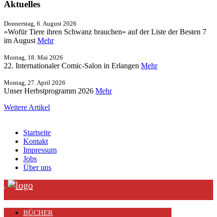
Aktuelles
Donnerstag, 6. August 2026
»Wofür Tiere ihren Schwanz brauchen« auf der Liste der Besten 7
im August
Mehr
Montag, 18. Mai 2026
22. Internationaler Comic-Salon in Erlangen
Mehr
Montag, 27. April 2026
Unser Herbstprogramm 2026
Mehr
Weitere Artikel
Startseite
Kontakt
Impressum
Jobs
Über uns
.
BÜCHER