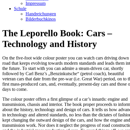
Impressum
Schule
Handreichungen
Bilderbuchkinos
The Leporello Book: Cars –
Technology and History
On the five-foot wide colour poster you can watch cars driving down
road that keeps evolving towards modern standards and leads them in
the future. To start with you can admire a steam-driven car, shortly
followed by Carl Benz’s „Benzinkutsche“ (petrol coach), beautiful
veteran cars that date from the pre-war (i.e. Great War) period, on to t
first mass-produced cars, and, eventually, present-day cars and those o
days to come.
The colour poster offers a first glimpse of a car’s innards: engine and
transmission, chassis and interior. The book proper proceeds to infor
about the history, technology and design of cars. It tells us how advan
in technology and altered standards, no less than the dictates of fashio
kept changing the outward design of the cars, and how the engine and
transmission work. Nor does it neglect the progress of road constructi