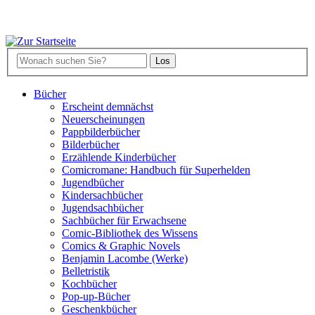
Bücher
Erscheint demnächst
Neuerscheinungen
Pappbilderbücher
Bilderbücher
Erzählende Kinderbücher
Comicromane: Handbuch für Superhelden
Jugendbücher
Kindersachbücher
Jugendsachbücher
Sachbücher für Erwachsene
Comic-Bibliothek des Wissens
Comics & Graphic Novels
Benjamin Lacombe (Werke)
Belletristik
Kochbücher
Pop-up-Bücher
Geschenkbücher