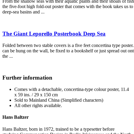
From the shallow seas with their aquatic plants and their shoals of fish
the five-foot high fold-out poster that comes with the book takes us to
deep-sea basins and ...
The Giant Leporello Posterbook Deep Sea
Folded between two stable covers is a five feet concertina type poster. 
can be hung on the wall, be fixed to a bookshelf or just spread out on
the ...
Further information
Comes with a detachable, concertina-type colour poster, 11.4
x 59 ins. / 29 x 150 cm
Sold to Mainland China (Simplified characters)
All other rights available.
Hans Baltzer
Hans Baltzer, born in 1972, trained to be a typesetter before