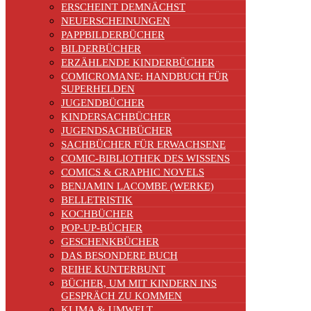
ERSCHEINT DEMNÄCHST
NEUERSCHEINUNGEN
PAPPBILDERBÜCHER
BILDERBÜCHER
ERZÄHLENDE KINDERBÜCHER
COMICROMANE: HANDBUCH FÜR
SUPERHELDEN
JUGENDBÜCHER
KINDERSACHBÜCHER
JUGENDSACHBÜCHER
SACHBÜCHER FÜR ERWACHSENE
COMIC-BIBLIOTHEK DES WISSENS
COMICS & GRAPHIC NOVELS
BENJAMIN LACOMBE (WERKE)
BELLETRISTIK
KOCHBÜCHER
POP-UP-BÜCHER
GESCHENKBÜCHER
DAS BESONDERE BUCH
REIHE KUNTERBUNT
BÜCHER, UM MIT KINDERN INS
GESPRÄCH ZU KOMMEN
KLIMA & UMWELT