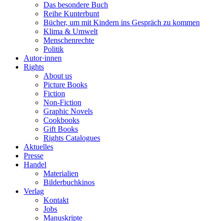
Das besondere Buch
Reihe Kunterbunt
Bücher, um mit Kindern ins Gespräch zu kommen
Klima & Umwelt
Menschenrechte
Politik
Autor·innen
Rights
About us
Picture Books
Fiction
Non-Fiction
Graphic Novels
Cookbooks
Gift Books
Rights Catalogues
Aktuelles
Presse
Handel
Materialien
Bilderbuchkinos
Verlag
Kontakt
Jobs
Manuskripte