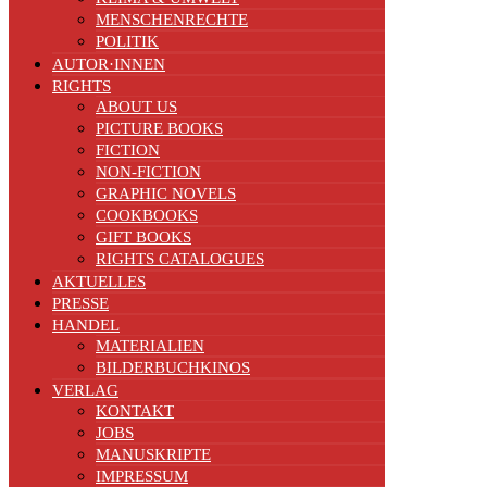
MENSCHENRECHTE
POLITIK
AUTOR·INNEN
RIGHTS
ABOUT US
PICTURE BOOKS
FICTION
NON-FICTION
GRAPHIC NOVELS
COOKBOOKS
GIFT BOOKS
RIGHTS CATALOGUES
AKTUELLES
PRESSE
HANDEL
MATERIALIEN
BILDERBUCHKINOS
VERLAG
KONTAKT
JOBS
MANUSKRIPTE
IMPRESSUM