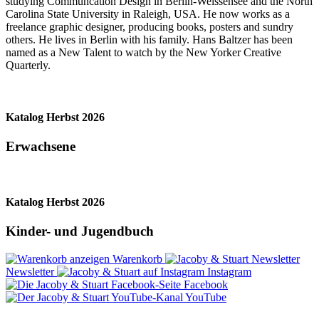
studying Communcation Design in Berlin-Weissensee and the North
Carolina State University in Raleigh, USA. He now works as a
freelance graphic designer, producing books, posters and sundry
others. He lives in Berlin with his family. Hans Baltzer has been
named as a New Talent to watch by the New Yorker Creative
Quarterly.
Katalog Herbst 2026
Erwachsene
Katalog Herbst 2026
Kinder- und Jugendbuch
Warenkorb
Newsletter
Instagram
Facebook
YouTube