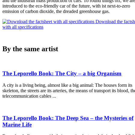
and the industrial mass production of cars. To round things off, we ar
introduced to the eco-friendly car of the future, with ist next-to-zero
emission of carbon dioxide, the dreaded greenhouse gas.
Download the factsh
with all specifications
By the same artist
The Leporello Book: The City – a big Organism
A city is a living being, almost like a big animal: The houses form its
skeleton, the streets are its arteries, the means of transport its blood, th
telecommunication cables ...
The Leporello Book: The Deep Sea – the Mysteries of
Marine Life