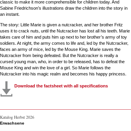
classic to make it more comprehensible for children today. And
Sabine Friedrichson’s illustrations draw the children into the story in
an instant.
The story: Little Marie is given a nutcracker, and her brother Fritz
uses it to crack nuts, until the Nutcracker has lost all his teeth. Marie
takes care of him and puts him up next to her brother’s army of toy
soldiers. At night, the army comes to life and, led by the Nutcracker,
faces an army of mice, led by the Mouse King. Marie saves the
Nutcracker from being defeated. But the Nutcracker is really a
cursed young man, who, in order to be released, has to defeat the
Mouse King and win the love of a girl. So Marie follows the
Nutcracker into his magic realm and becomes his happy princess.
Download the factsheet with all specifications
Katalog Herbst 2026
Erwachsene