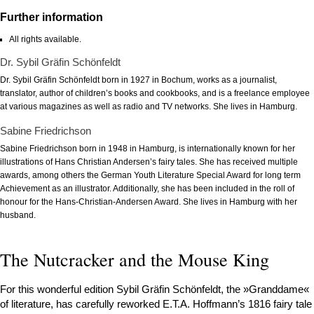
Further information
All rights available.
Dr. Sybil Gräfin Schönfeldt
Dr. Sybil Gräfin Schönfeldt born in 1927 in Bochum, works as a journalist,
translator, author of children’s books and cookbooks, and is a freelance employee
at various magazines as well as radio and TV networks. She lives in Hamburg.
Sabine Friedrichson
Sabine Friedrichson born in 1948 in Hamburg, is internationally known for her
illustrations of Hans Christian Andersen’s fairy tales. She has received multiple
awards, among others the German Youth Literature Special Award for long term
Achievement as an illustrator. Additionally, she has been included in the roll of
honour for the Hans-Christian-Andersen Award. She lives in Hamburg with her
husband.
The Nutcracker and the Mouse King
For this wonderful edition Sybil Gräfin Schönfeldt, the »Granddame«
of literature, has carefully reworked E.T.A. Hoffmann’s 1816 fairy tale