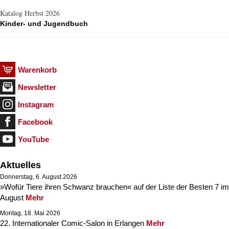
Katalog Herbst 2026
Kinder- und Jugendbuch
Warenkorb
Newsletter
Instagram
Facebook
YouTube
Aktuelles
Donnerstag, 6. August 2026
»Wofür Tiere ihren Schwanz brauchen« auf der Liste der Besten 7 im
August
Mehr
Montag, 18. Mai 2026
22. Internationaler Comic-Salon in Erlangen
Mehr