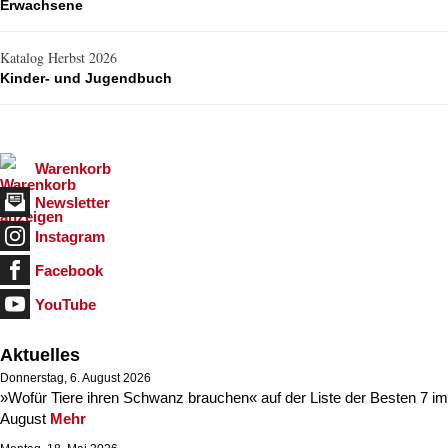
Erwachsene
Katalog Herbst 2026
Kinder- und Jugendbuch
Warenkorb
Newsletter
Instagram
Facebook
YouTube
Aktuelles
Donnerstag, 6. August 2026
»Wofür Tiere ihren Schwanz brauchen« auf der Liste der Besten 7 im
August
Mehr