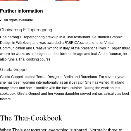
Further information
All rights available.
Chainarong F. Toperngpong
Chainarong F. Toperngpong grew up in a Thai restaurant. He studied Graphic
Design in Würzburg and was awarded a FABRICA scholarship for Visual
Communication and Creative Writing in Italy. At the present he lives in Regensburg
where he works as a designer and lecturer on image and text. And, of course, he
also runs a Thai cooking course.
Gisela Goppel
Gisela Goppel studied Textile Design in Berlin and Barcelona. For several years
she has been working internationally as an illustrator. She has visited Thailand
many times and she is familiar with the local cuisine. During the work on this
cookbook, Gisela Goppel and her young daughter served enthusiastically as food
tasters.
The Thai-Cookbook
When Thais eat together, everything is shared. Normally three to