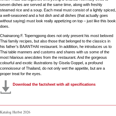
seven dishes are served at the same time, along with freshly
steamed rice and a soup. Each meal must consist of a lightly spiced,
a well-seasoned and a hot dish and all dishes (that actually goes
without saying) must look really appetizing on top – just like this book
does.
Chainarong F. Toperngpong does not only present his most beloved
Thai family recipes, but also those that belonged to the classics in
his father’s BAANTHAI restaurant. In addtition, he introduces us to
Thai table manners and customs and shares with us some of the
most hilarious anecdotes from the restaurant. And the gorgeous
colourful and exotic illustrations by Gisela Goppel, a profound
connoisseur of Thailand, do not only wet the appetite, but are a
proper treat for the eyes.
Download the factsheet with all specifications
Katalog Herbst 2026